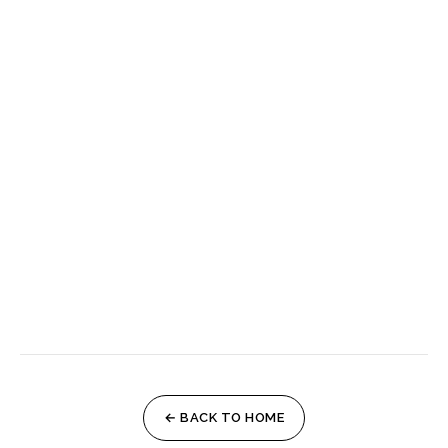
← BACK TO HOME