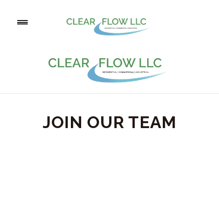
JOIN OUR TEAM